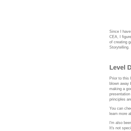
Since I have
CEA, I figur
of creating 
Storytelling.
Level 
Prior to thi
blown away b
making a goo
presentation
principles a
You can chec
learn more a
I'm also bee
It's not spec