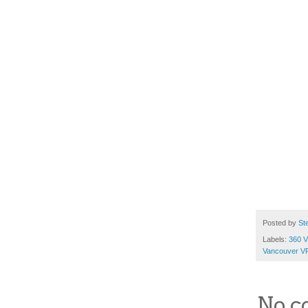
Posted by
St
Labels:
360 V
Vancouver V
No c