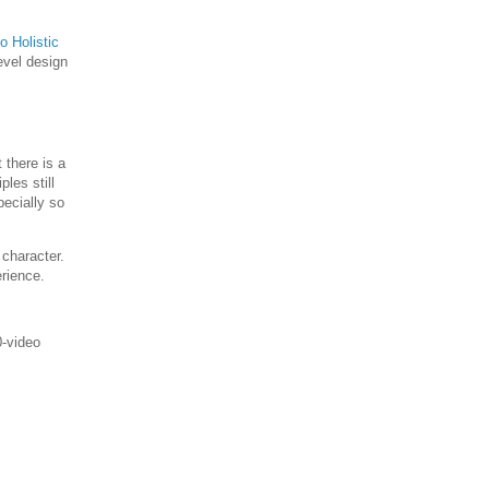
o Holistic
evel design
 there is a
les still
pecially so
 character.
erience.
0-video