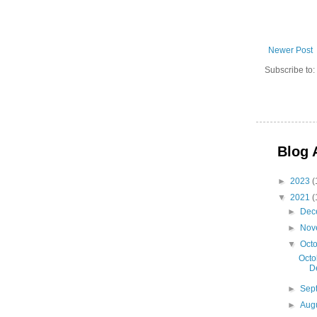
Newer Post
Subscribe to:
Blog 
►
2023
(
▼
2021
(
►
Dec
►
Nov
▼
Oct
Octo
D
►
Sep
►
Aug