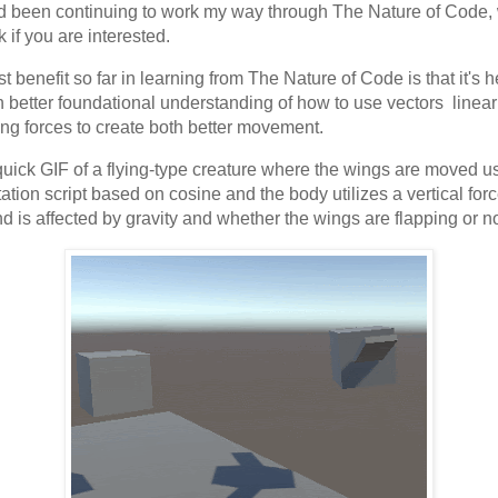
 been continuing to work my way through The Nature of Code, 
k if you are interested.
t benefit so far in learning from The Nature of Code is that it's 
 better foundational understanding of how to use vectors linear
ng forces to create both better movement.
quick GIF of a flying-type creature where the wings are moved u
tation script based on cosine and the body utilizes a vertical for
and is affected by gravity and whether the wings are flapping or no