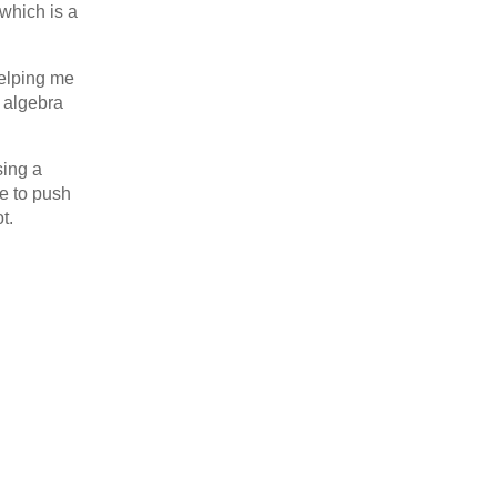
which is a
helping me
 algebra
sing a
ce to push
t.