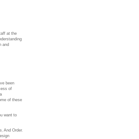
aff at the
nderstanding
n and
I've been
cess of
 a
ome of these
u want to
e, And Order.
design