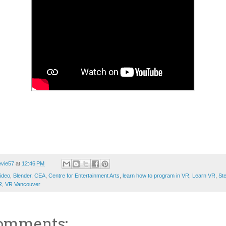
evie57
at
12:46 PM
ideo
,
Blender
,
CEA
,
Centre for Entertainment Arts
,
learn how to program in VR
,
Learn VR
,
St
R
,
VR Vancouver
omments: