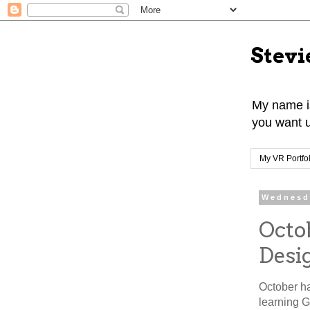
Stevi
My name is
you want u
My VR Portfol
Wednesd
Octo
Desi
October ha
learning 