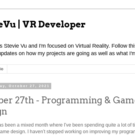
eVu | VR Developer
 Stevie Vu and I'm focused on Virtual Reality. Follow this
pdates on how my projects are going as well as what I'm
io
ay, October 27, 2021
ber 27th - Programming & Gam
gn
s been a mixed month where I've been spending quite a lot of 
Game design. I haven't stopped working on improving my progr