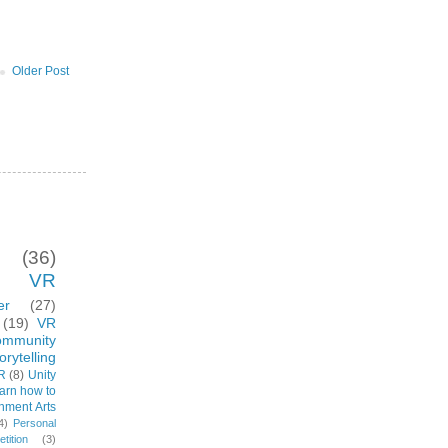
Older Post
(36)
VR
er
(27)
(19)
VR
ommunity
rytelling
R
(8)
Unity
arn how to
inment Arts
4)
Personal
ition
(3)