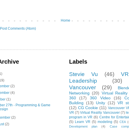
Home
Post Comments (Atom)
Archive
Labels
Stevie Vu
(46)
VR
1)
Leadership
(30)
19)
ember
(2)
Vancouver
(29)
Blend
ember
(4)
Networking
(20)
Virtual Reality
360
(17)
360 Video
(16)
C
ober
(1)
Building
(13)
Unity
(12)
VR sto
ber 27th - Programming & Game
(12)
CG Cookie
(11)
Vancouver V
esign
VR
(7)
Virtual Reality Vancouver
(7)
le
program in VR
(6)
Centre for Enterta
tember
(2)
(5)
Learn VR
(5)
modeling
(5)
CEA
(
ust
(2)
Development plan
(4)
Case compet