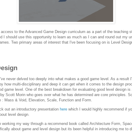
 access to the Advanced Game Design curriculum as a part of the teaching st
ed I should use this opportunity to learn as much as I can and round out my u
games. Two primary areas of interest that I've been focusing on is Level Desig
Design
s I've never delved too deeply into what makes a good game level. As a result 
y how multi-disciplinary and deep it can get when it comes to the design pro
d game level. One of the best breakdown for evaluating good level design is
 by Scott Morin who goes over what he has determined are core principles. S
re : Mass & Void, Elevation, Scale, Function and Form.
k out an introductory presentation
here
which I would highly recommend if yo
bout level design.
n working my way through a recommend book called Architecture Form, Spac
ifically about game and level design but its been helpful in introducing me to 