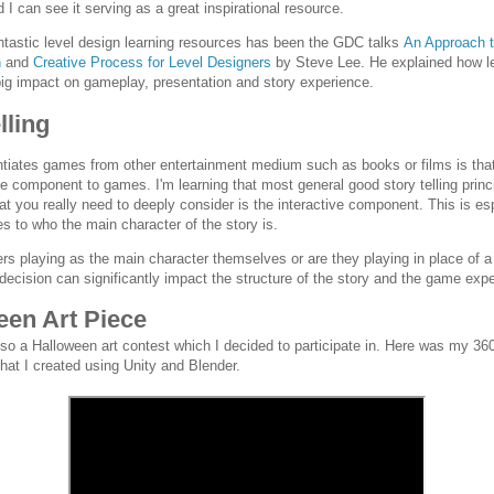
I can see it serving as a great inspirational resource.
ntastic level design learning resources has been the GDC talks
An Approach t
n
and
Creative Process for Level Designers
by Steve Lee. He explained how l
ig impact on gameplay, presentation and story experience.
lling
ntiates games from other entertainment medium such as books or films is that
ve component to games. I'm learning that most general good story telling princip
at you really need to deeply consider is the interactive component. This is es
s to who the main character of the story is.
ers playing as the main character themselves or are they playing in place of a
 decision can significantly impact the structure of the story and the game exp
een Art Piece
so a Halloween art contest which I decided to participate in. Here was my 36
hat I created using Unity and Blender.