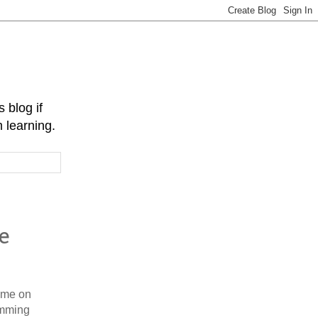
 blog if
 learning.
e
time on
amming