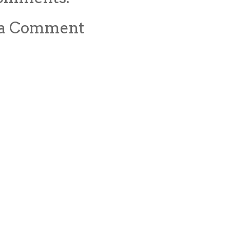
 a Comment