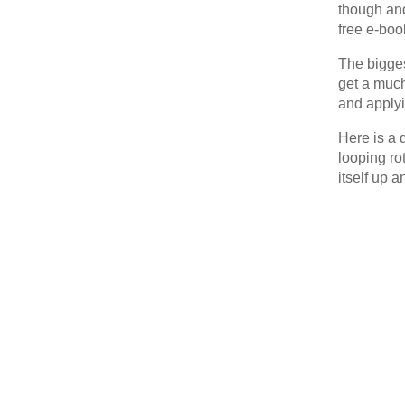
though and
free e-boo
The bigges
get a much
and applyi
Here is a 
looping ro
itself up 