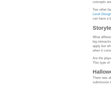
concepts and 
Two other fa
Level Desig
can have a b
Storyte
What differe
big interacti
apply but wh
when it come
Are the play
This type of
Hallow
There was al
submission t