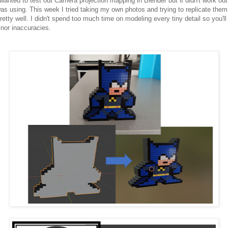
 wanted to test out Camera projection mapping in Blender but it didn't work ou
was using. This week I tried taking my own photos and trying to replicate them
etty well. I didn't spend too much time on modeling every tiny detail so you'll
inor inaccuracies.