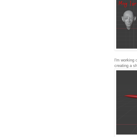
I'm working 
creating a s