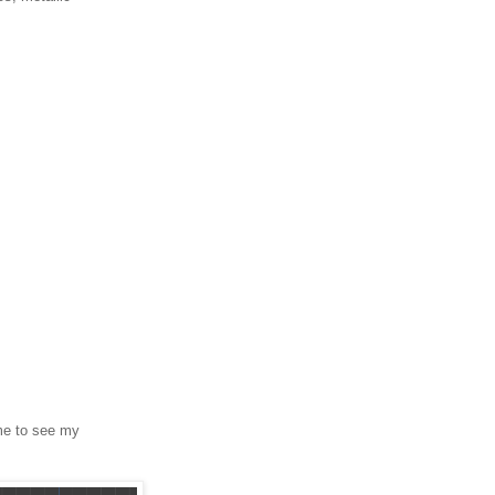
 me to see my