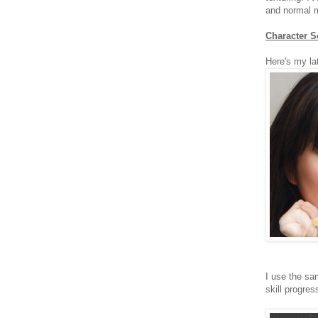
and normal 
Character S
Here's my l
I use the sa
skill progres