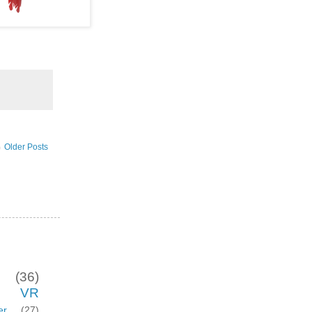
Older Posts
(36)
VR
er
(27)