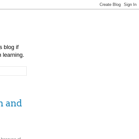
 blog if
 learning.
n and