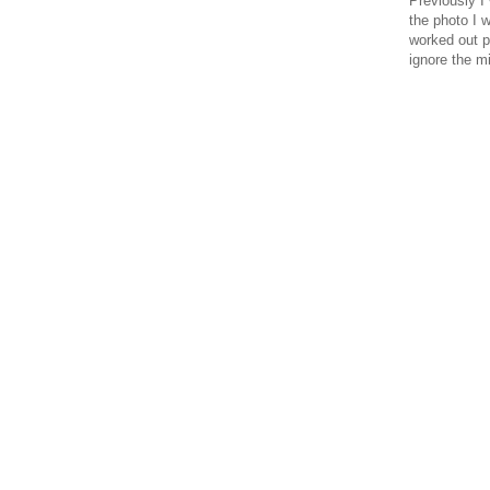
Previously I
the photo I 
worked out pr
ignore the m