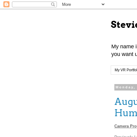
Stevi
My name is
you want u
My VR Portfol
Monday, 
Augu
Huma
Camera Proj