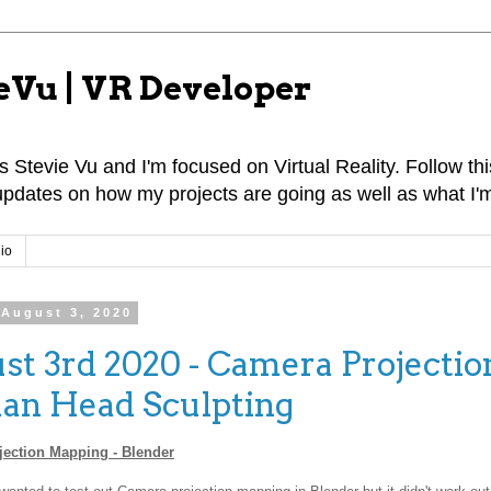
eVu | VR Developer
 Stevie Vu and I'm focused on Virtual Reality. Follow this
pdates on how my projects are going as well as what I'm
io
August 3, 2020
st 3rd 2020 - Camera Projectio
n Head Sculpting
ection Mapping - Blender