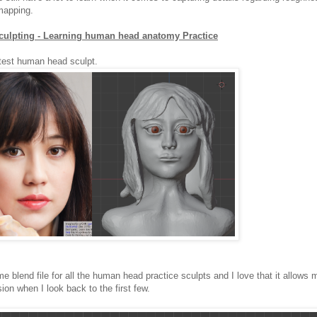
mapping.
culpting - Learning human head anatomy Practice
atest human head sculpt.
me blend file for all the human head practice sculpts and I love that it allows
sion when I look back to the first few.