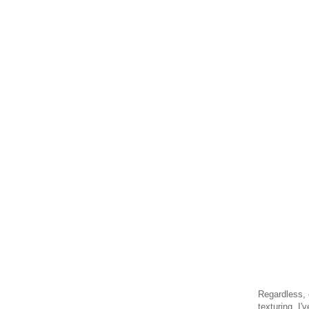
Regardless, 
texturing. I'