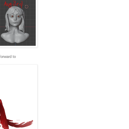
forward to