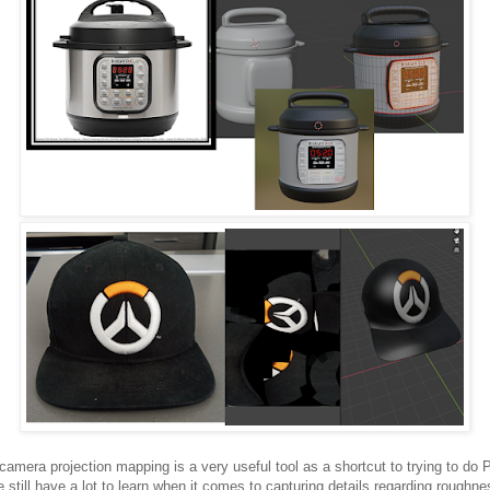
camera projection mapping is a very useful tool as a shortcut to trying to do
ve still have a lot to learn when it comes to capturing details regarding roughne