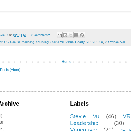
evie57
at
10:48 PM
33 comments:
er
,
CG Cookie
,
modeling
,
sculpting
,
Stevie Vu
,
Virtual Reality
,
VR
,
VR 360
,
VR Vancouver
Home
Posts (Atom)
Archive
Labels
Stevie Vu
(46)
VR
1)
Leadership
(30)
19)
Vancouver
(29)
15)
Blend