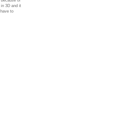
t because of
 in 3D and it
 have to