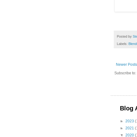
Posted by
St
Labels:
Blend
Newer Posts
Subscribe to:
Blog 
►
2023
(
►
2021
(
▼
2020
(