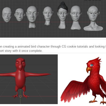
on creating a animated bird character through CG cookie tutorials and looking 
hort story with it once complete.