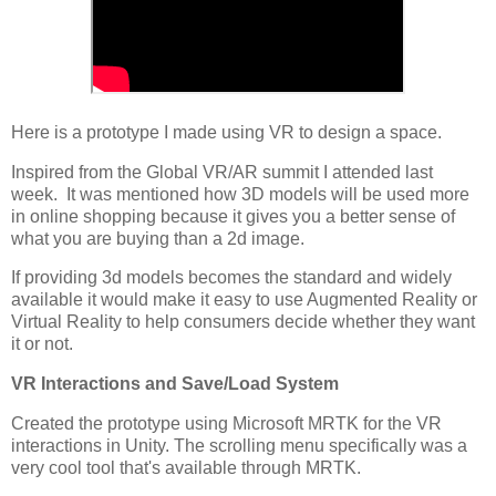
Here is a prototype I made using VR to design a space.
Inspired from the Global VR/AR summit I attended last
week. It was mentioned how 3D models will be used more
in online shopping because it gives you a better sense of
what you are buying than a 2d image.
If providing 3d models becomes the standard and widely
available it would make it easy to use Augmented Reality or
Virtual Reality to help consumers decide whether they want
it or not.
VR Interactions and Save/Load System
Created the prototype using Microsoft MRTK for the VR
interactions in Unity. The scrolling menu specifically was a
very cool tool that's available through MRTK.