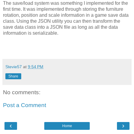
The save/load system was something I implemented for the
first time. It was implemented through storing the furniture
rotation, position and scale information in a game save data
class. Using the JSON utility you can then transform the
save data class into a JSON file as long as all the data
information is serializable.
Stevie57
at
9:54 PM
Share
No comments:
Post a Comment
‹
›
Home