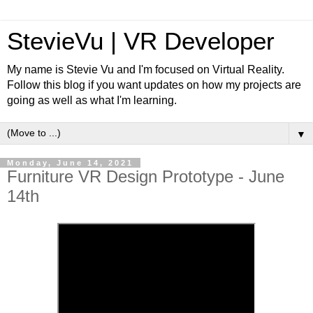
StevieVu | VR Developer
My name is Stevie Vu and I'm focused on Virtual Reality.
Follow this blog if you want updates on how my projects are
going as well as what I'm learning.
▼
Monday, June 14, 2021
Furniture VR Design Prototype - June
14th