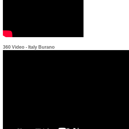
360 Video - Italy Burano