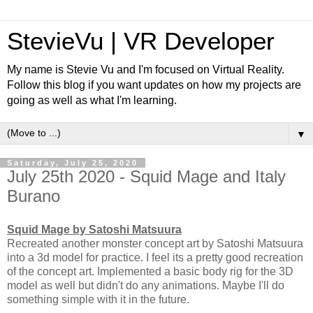
StevieVu | VR Developer
My name is Stevie Vu and I'm focused on Virtual Reality.
Follow this blog if you want updates on how my projects are
going as well as what I'm learning.
▼
Saturday, July 25, 2020
July 25th 2020 - Squid Mage and Italy
Burano
Squid Mage by Satoshi Matsuura
Recreated another monster concept art by Satoshi Matsuura
into a 3d model for practice. I feel its a pretty good recreation
of the concept art. Implemented a basic body rig for the 3D
model as well but didn't do any animations. Maybe I'll do
something simple with it in the future.