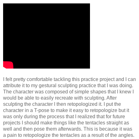
I felt pretty comfortable tackling this practice project and I can
attribute it to my gestural sculpting practice that I was doing.
The character was composed of simple shapes that I knew I
would be able to easily recreate with sculpting. After
sculpting the character I then retopologized it. I put the
character in a T-pose to make it easy to retopologize but it
was only during the process that I realized that for future
projects I should make things like the tentacles straight as
well and then pose them afterwards. This is because it was
a pain to retopologize the tentacles as a result of the angles.