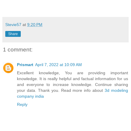
Stevie57
at
9:20 PM
Share
1 comment:
Prismart
April 7, 2022 at 10:09 AM
Excellent knowledge, You are providing important
knowledge. It is really helpful and factual information for us
and everyone to increase knowledge. Continue sharing
your data. Thank you. Read more info about
3d modeling
company india
Reply