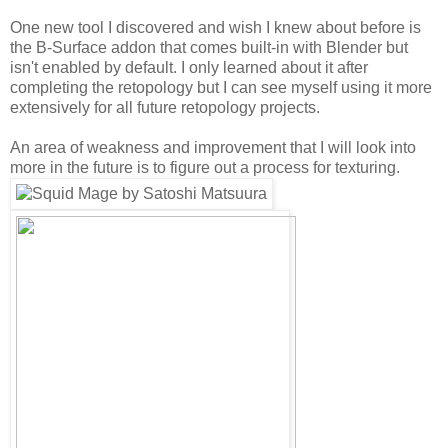
One new tool I discovered and wish I knew about before is
the B-Surface addon that comes built-in with Blender but
isn't enabled by default. I only learned about it after
completing the retopology but I can see myself using it more
extensively for all future retopology projects.
An area of weakness and improvement that I will look into
more in the future is to figure out a process for texturing.