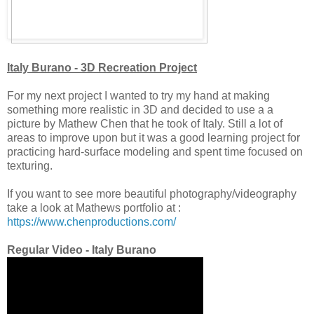
Italy Burano - 3D Recreation Project
For my next project I wanted to try my hand at making
something more realistic in 3D and decided to use a a
picture by Mathew Chen that he took of Italy. Still a lot of
areas to improve upon but it was a good learning project for
practicing hard-surface modeling and spent time focused on
texturing.
If you want to see more beautiful photography/videography
take a look at Mathews portfolio at :
https://www.chenproductions.com/
Regular Video - Italy Burano