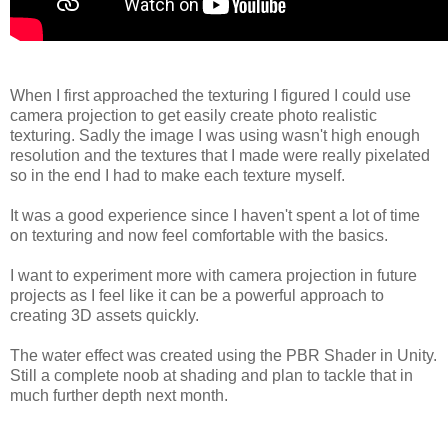
When I first approached the texturing I figured I could use
camera projection to get easily create photo realistic
texturing. Sadly the image I was using wasn't high enough
resolution and the textures that I made were really pixelated
so in the end I had to make each texture myself.
It was a good experience since I haven't spent a lot of time
on texturing and now feel comfortable with the basics.
I want to experiment more with camera projection in future
projects as I feel like it can be a powerful approach to
creating 3D assets quickly.
The water effect was created using the PBR Shader in Unity.
Still a complete noob at shading and plan to tackle that in
much further depth next month.