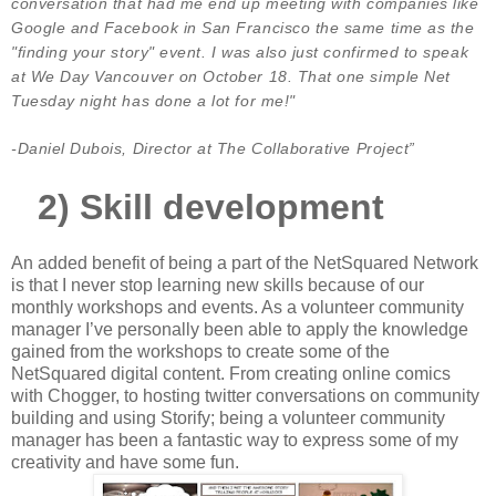
conversation that had me end up meeting with companies like
Google and Facebook in San Francisco the same time as the
"finding your story" event. I was also just confirmed to speak
at We Day Vancouver on October 18. That one simple Net
Tuesday night has done a lot for me!"
-Daniel Dubois, Director at The Collaborative Project”
2)
Skill development
An added benefit of being a part of the NetSquared Network
is that I never stop learning new skills because of our
monthly workshops and events. As a volunteer community
manager I’ve personally been able to apply the knowledge
gained from the workshops to create some of the
NetSquared digital content. From creating online comics
with Chogger, to hosting twitter conversations on community
building and using Storify; being a volunteer community
manager has been a fantastic way to express some of my
creativity and have some fun.