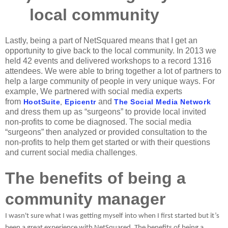
local community
Lastly, being a part of NetSquared means that I get an
opportunity to give back to the local community. In 2013 we
held 42 events and delivered workshops to a record 1316
attendees. We were able to bring together a lot of partners to
help a large community of people in very unique ways. For
example, We partnered with social media experts
from
and
HootSuite
,
Epicentr
The Social Media Network
and dress them up as “surgeons” to provide local invited
non-profits to come be diagnosed. The social media
“surgeons” then analyzed or provided consultation to the
non-profits to help them get started or with their questions
and current social media challenges
.
The benefits of being a
community manager
I wasn't sure what I was getting myself into when I first started but it’s
been a great experience with NetSquared. The benefits of being a