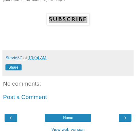
Stevie57
at
10:04 AM
Share
No comments:
Post a Comment
‹
›
Home
View web version