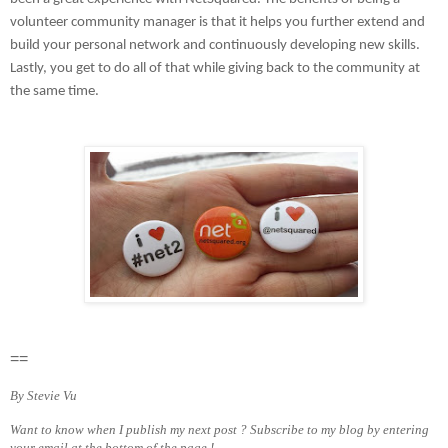
volunteer community manager is that it helps you further extend and
build your personal network and continuously developing new skills.
Lastly, you get to do all of that while giving back to the community at
the same time.
==
By Stevie Vu
Want to know when I publish my next post ? Subscribe to my blog by entering
your email at the bottom of the page !