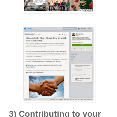
3)
Contributing to your