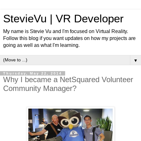
StevieVu | VR Developer
My name is Stevie Vu and I'm focused on Virtual Reality.
Follow this blog if you want updates on how my projects are
going as well as what I'm learning.
▼
Thursday, May 22, 2014
Why I became a NetSquared Volunteer
Community Manager?