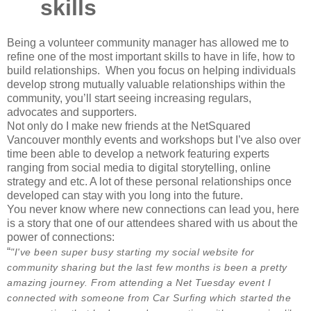
skills
Being a volunteer community manager has allowed me to
refine one of the most important skills to have in life, how to
build relationships. When you focus on helping individuals
develop strong mutually valuable relationships within the
community, you’ll start seeing increasing regulars,
advocates and supporters.
Not only do I make new friends at the NetSquared
Vancouver monthly events and workshops but I’ve also over
time been able to develop a network featuring experts
ranging from social media to digital storytelling, online
strategy and etc. A lot of these personal relationships once
developed can stay with you long into the future.
You never know where new connections can lead you, here
is a story that one of our attendees shared with us about the
power of connections:
“
"I've been super busy starting my social website for
community sharing but the last few months is been a pretty
amazing journey. From attending a Net Tuesday event I
connected with someone from Car Surfing which started the