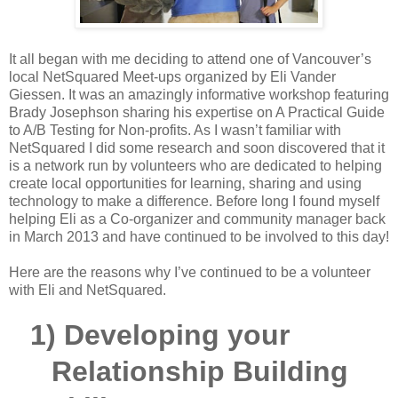
It all began with me deciding to attend one of Vancouver’s
local NetSquared Meet-ups organized by Eli Vander
Giessen. It was an amazingly informative workshop featuring
Brady Josephson sharing his expertise on A Practical Guide
to A/B Testing for Non-profits. As I wasn’t familiar with
NetSquared I did some research and soon discovered that it
is a network run by volunteers who are dedicated to helping
create local opportunities for learning, sharing and using
technology to make a difference. Before long I found myself
helping Eli as a Co-organizer and community manager back
in March 2013 and have continued to be involved to this day!
Here are the reasons why I’ve continued to be a volunteer
with Eli and NetSquared.
1)
Developing your
Relationship Building